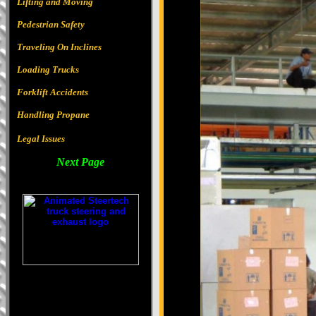
Lifting and Moving
Pedestrian Safety
Traveling On Inclines
Loading Trucks
Forklift Accidents
Handling Propane
Legal Issues
Next Page