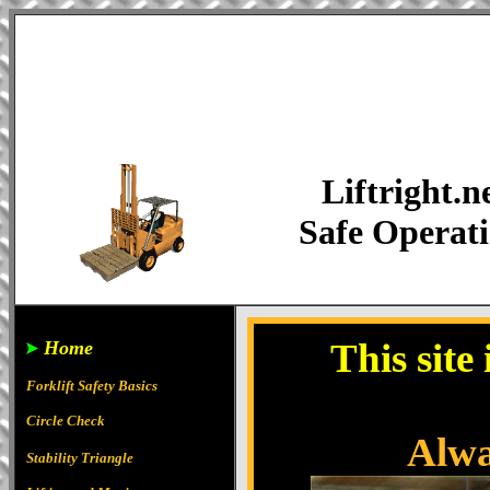
Liftright.n
Safe Operat
This site
Home
Forklift Safety Basics
Circle Check
Alway
Stability Triangle