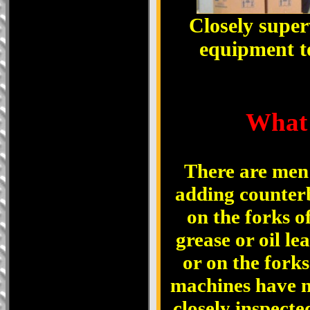
Closely superv
equipment to
W
hat
There are men 
adding counterb
on the forks of
grease or oil le
or on the fork
machines have n
closely inspecte