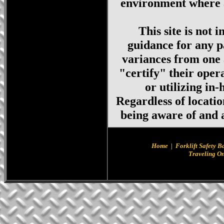
environment where a
This site is not 
guidance for any p
variances from one 
"certify" their oper
or utilizing in
Regardless of locati
being aware of and a
Home
|
Forklift Safety B
Traveling On