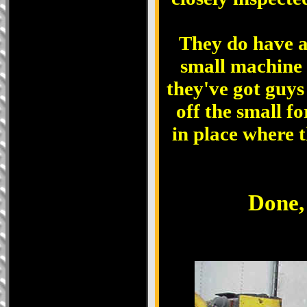
They do have a
small machine t
they've got guys
off the small f
in place where t
Done, 