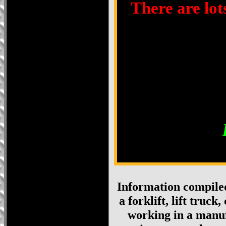
There are lot
Information compiled
a forklift, lift truc
working in a manufa